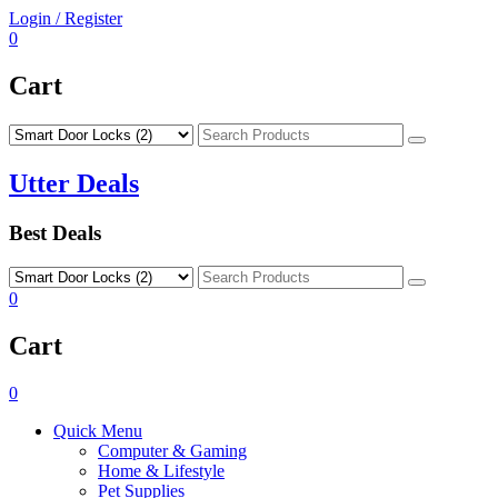
Skip
Login / Register
to
0
content
Cart
Search
Utter Deals
Best Deals
Search
0
Cart
0
Quick Menu
Computer & Gaming
Home & Lifestyle
Pet Supplies