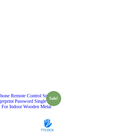
one Remote Control Smart
Sale!
gerprint Password Single Latch
 For Indoor Wooden Metal