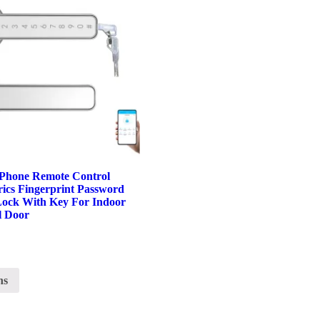
Phone Remote Control
ics Fingerprint Password
Lock With Key For Indoor
l Door
ns