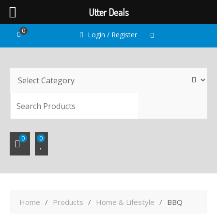
Utter Deals
Skip
0
Login / Register
to
content
SEARC
0
0
Home
Products
Home & Lifestyle
BBQ