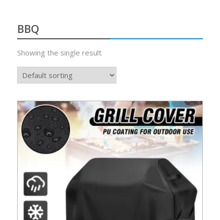
BBQ
Showing the single result