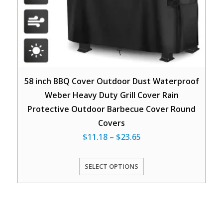
58 inch BBQ Cover Outdoor Dust Waterproof
Weber Heavy Duty Grill Cover Rain
Protective Outdoor Barbecue Cover Round
Covers
$
11.18
–
$
23.65
SELECT OPTIONS