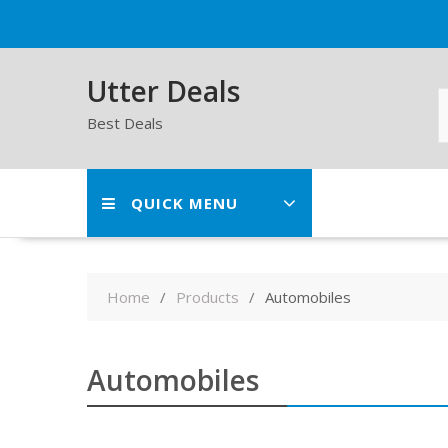
Skip
to
content
Utter Deals
Best Deals
QUICK MENU
Home
Products
Automobiles
Automobiles