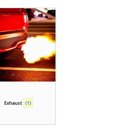
Exhaust
(1)