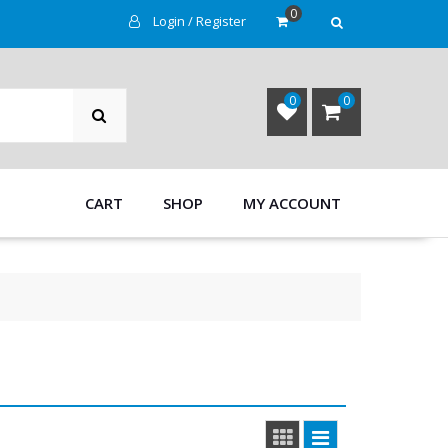
0
Login / Register
SEARCH
0
0
CART
SHOP
MY ACCOUNT