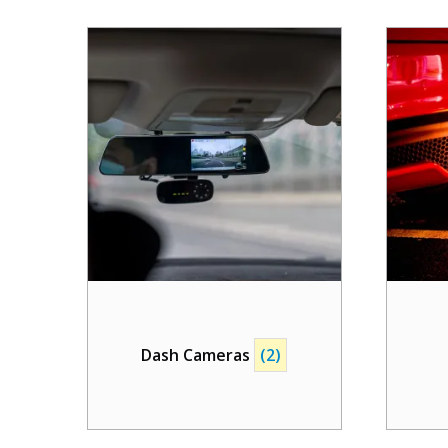
Dash Cameras
(2)