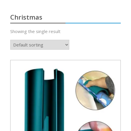
Christmas
Showing the single result