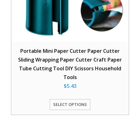
Portable Mini Paper Cutter Paper Cutter
Sliding Wrapping Paper Cutter Craft Paper
Tube Cutting Tool DIY Scissors Household
Tools
$
5.43
SELECT OPTIONS