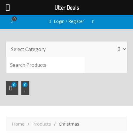
Utter Deals
Skip
0
Login / Register
to
content
SEARC
0
0
Home
Products
Christmas