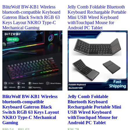
BlitzWolf BW-KB1 Wireless
Jelly Comb Foldable Bluetooth
bluetooth-compatible Keyboard
Keyboard Rechargable Portable
Gateron Black Switch RGB 63
Mini USB Wired Keyboard
Keys Layout NKRO Type-C
withTouchpad Mouse for
Mechanical Gaming
Android PC Tablet
BlitzWolf BW-KB1 Wireless
Jelly Comb Foldable
bluetooth-compatible
Bluetooth Keyboard
Keyboard Gateron Black
Rechargable Portable Mini
Switch RGB 63 Keys Layout
USB Wired Keyboard
NKRO Type-C Mechanical
withTouchpad Mouse for
Gaming
Android PC Tablet
$
80.54
–
$
91.02
$
36.78