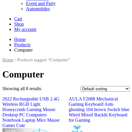
Event and Party
Automobiles
Cart
Shop
My account
Home
Products
Computer
Home
/ Products tagged “Computer”
Computer
Showing all 8 results
2022 Rechargeable USB 2.4G
AULA F2088 Mechanical
Wireless RGB Light
Gaming Keyboard Anti-
Honeycomb Gaming Mouse
ghosting 104 brown Switch blue
Desktop PC Computers
Wired Mixed Backlit Keyboard
Notebook Laptop Mice Mause
for Gaming
Gamer Cute