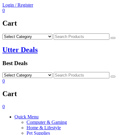
Skip
Login / Register
to
0
content
Cart
Search
Utter Deals
Best Deals
Search
0
Cart
0
Quick Menu
Computer & Gaming
Home & Lifestyle
Pet Supplies