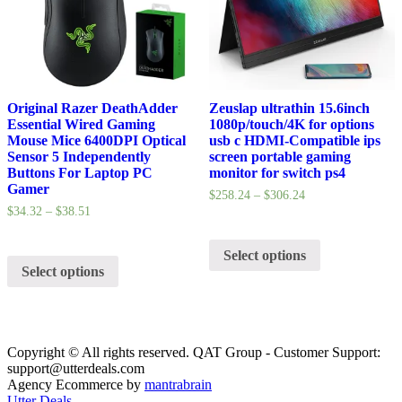
Original Razer DeathAdder
Zeuslap ultrathin 15.6inch
Essential Wired Gaming
1080p/touch/4K for options
Mouse Mice 6400DPI Optical
usb c HDMI-Compatible ips
Sensor 5 Independently
screen portable gaming
Buttons For Laptop PC
monitor for switch ps4
Gamer
$
258.24
–
$
306.24
$
34.32
–
$
38.51
Select options
Select options
Copyright © All rights reserved. QAT Group - Customer Support:
support@utterdeals.com
Agency Ecommerce by
mantrabrain
Utter Deals