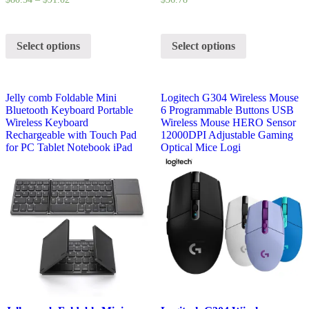
Select options
Select options
Jelly comb Foldable Mini
Logitech G304 Wireless Mouse
Bluetooth Keyboard Portable
6 Programmable Buttons USB
Wireless Keyboard
Wireless Mouse HERO Sensor
Rechargeable with Touch Pad
12000DPI Adjustable Gaming
for PC Tablet Notebook iPad
Optical Mice Logi