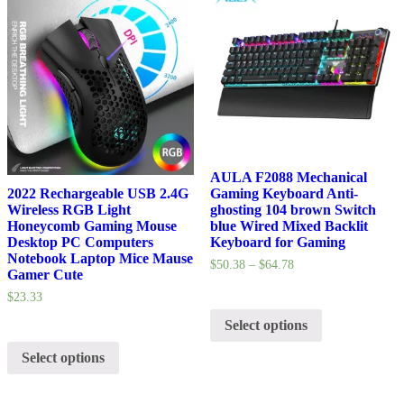
AULA F2088 Mechanical
2022 Rechargeable USB 2.4G
Gaming Keyboard Anti-
Wireless RGB Light
ghosting 104 brown Switch
Honeycomb Gaming Mouse
blue Wired Mixed Backlit
Desktop PC Computers
Keyboard for Gaming
Notebook Laptop Mice Mause
$
50.38
–
$
64.78
Gamer Cute
$
23.33
Select options
Select options