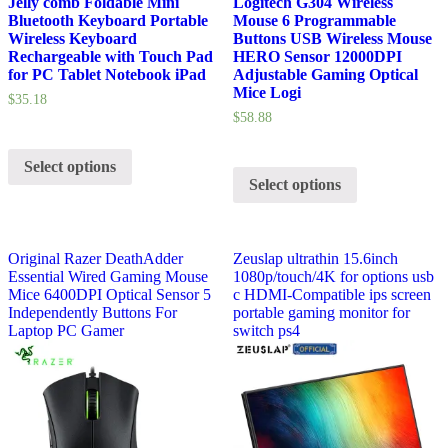
Jelly comb Foldable Mini
Logitech G304 Wireless
Bluetooth Keyboard Portable
Mouse 6 Programmable
Wireless Keyboard
Buttons USB Wireless Mouse
Rechargeable with Touch Pad
HERO Sensor 12000DPI
for PC Tablet Notebook iPad
Adjustable Gaming Optical
Mice Logi
$
35.18
$
58.88
Select options
Select options
Original Razer DeathAdder
Zeuslap ultrathin 15.6inch
Essential Wired Gaming Mouse
1080p/touch/4K for options usb
Mice 6400DPI Optical Sensor 5
c HDMI-Compatible ips screen
Independently Buttons For
portable gaming monitor for
Laptop PC Gamer
switch ps4