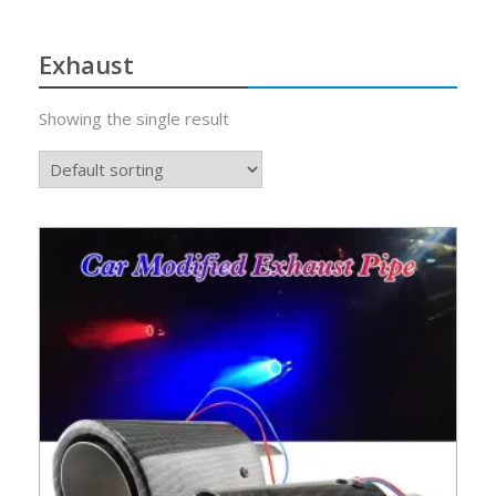
Exhaust
Showing the single result