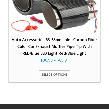
Auto Accessories 63-65mm Inlet Carbon Fiber
Color Car Exhaust Muffler Pipe Tip With
RED/Blue LED Light Red/Blue Light
$
36.98
–
$
85.91
SELECT OPTIONS