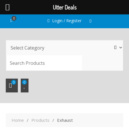
Utter Deals
Skip
0
Login / Register
to
content
SEARC
0
0
Home
Products
Exhaust