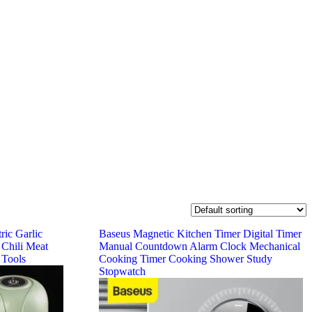
ric Garlic
Baseus Magnetic Kitchen Timer Digital Timer
 Chili Meat
Manual Countdown Alarm Clock Mechanical
 Tools
Cooking Timer Cooking Shower Study
Stopwatch