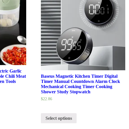
tric Garlic
le Chili Meat
Baseus Magnetic Kitchen Timer Digital
en Tools
Timer Manual Countdown Alarm Clock
Mechanical Cooking Timer Cooking
Shower Study Stopwatch
$
22.86
Select options