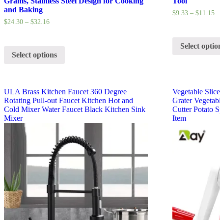
Grams, Stainless Steel Design for Cooking
Tool
and Baking
$
9.33
–
$
11.15
$
24.30
–
$
32.16
Select optio
Select options
ULA Brass Kitchen Faucet 360 Degree
Vegetable Slic
Rotating Pull-out Faucet Kitchen Hot and
Grater Vegetab
Cold Mixer Water Faucet Black Kitchen Sink
Cutter Potato 
Mixer
Item