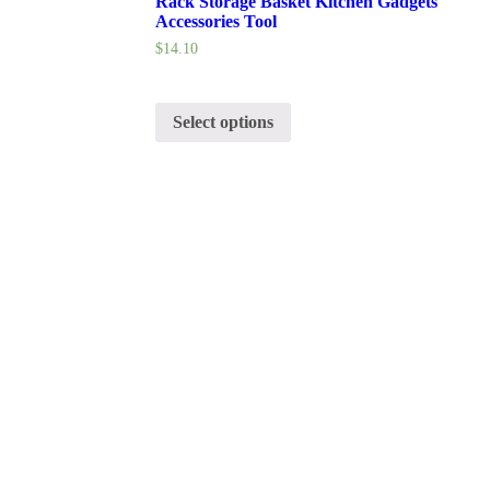
Rack Storage Basket Kitchen Gadgets
Accessories Tool
$
14.10
Select options