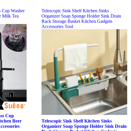
s Cup Washer
Telescopic Sink Shelf Kitchen Sinks
r Milk Tea
Organizer Soap Sponge Holder Sink Drain
Rack Storage Basket Kitchen Gadgets
Accessories Tool
ass Cup
tchen Beer
Telescopic Sink Shelf Kitchen Sinks
ccessories
Organizer Soap Sponge Holder Sink Drain