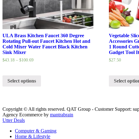
ULA Brass Kitchen Faucet 360 Degree
Vegetable Sli
Rotating Pull-out Faucet Kitchen Hot and
Accessories G
Cold Mixer Water Faucet Black Kitchen
1 Round Cutte
Sink Mixer
Gadget Tool I
$
43.18
–
$
100.69
$
27.50
Select options
Select optio
Copyright © All rights reserved. QAT Group - Customer Support: su
Agency Ecommerce by
mantrabrain
Utter Deals
Computer & Gaming
Home & Lifestyle