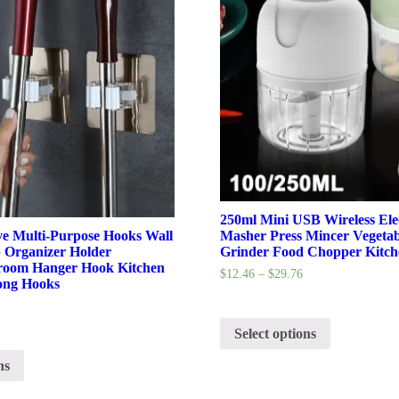
250ml Mini USB Wireless Elec
ve Multi-Purpose Hooks Wall
Masher Press Mincer Vegetab
Organizer Holder
Grinder Food Chopper Kitch
oom Hanger Hook Kitchen
$
12.46
–
$
29.76
ong Hooks
Select options
ns