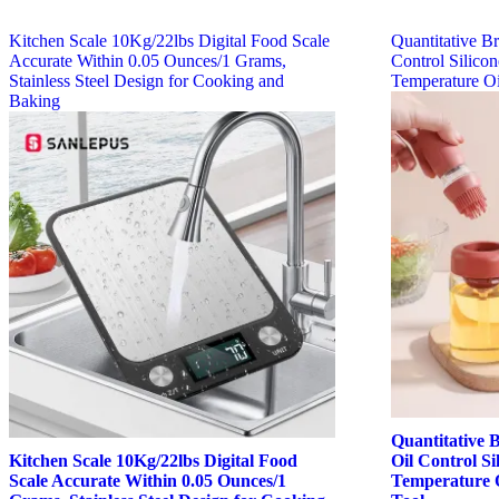
Kitchen Scale 10Kg/22lbs Digital Food Scale
Quantitative Br
Accurate Within 0.05 Ounces/1 Grams,
Control Silico
Stainless Steel Design for Cooking and
Temperature Oi
Baking
Quantitative B
Kitchen Scale 10Kg/22lbs Digital Food
Oil Control S
Scale Accurate Within 0.05 Ounces/1
Temperature O