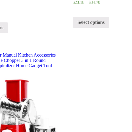
$
23.18
–
$
34.70
Select options
ns
er Manual Kitchen Accessories
le Chopper 3 in 1 Round
Spiralizer Home Gadget Tool