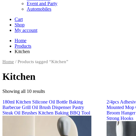
Event and Party
Automobiles
Cart
Shop
My account
Home
Products
Kitchen
Home
/ Products tagged “Kitchen”
Kitchen
Showing all 10 results
180ml Kitchen Silicone Oil Bottle Baking
2/4pcs Adhesi
Barbecue Grill Oil Brush Dispenser Pastry
Mounted Mop O
Steak Oil Brushes Kitchen Baking BBQ Tool
Broom Hanger
Strong Hooks