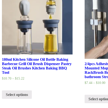
180ml Kitchen Silicone Oil Bottle Baking
Barbecue Grill Oil Brush Dispenser Pastry
2/4pcs Adhesi
Steak Oil Brushes Kitchen Baking BBQ
Mounted Mop 
Tool
RackBrush Br
bathroom Str
$
10.70
–
$
15.22
$
7.44
–
$
10.00
Select options
Select optio