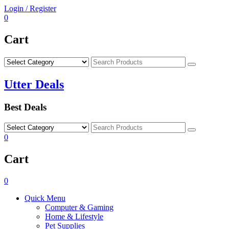
Skip
Login / Register
to
0
content
Cart
Search
Utter Deals
Best Deals
Search
0
Cart
0
Quick Menu
Computer & Gaming
Home & Lifestyle
Pet Supplies