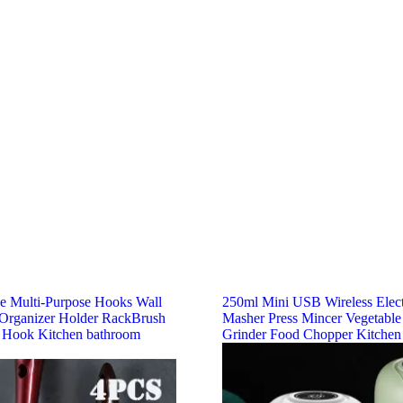
ve Multi-Purpose Hooks Wall
250ml Mini USB Wireless Elect
rganizer Holder RackBrush
Masher Press Mincer Vegetable
 Hook Kitchen bathroom
Grinder Food Chopper Kitchen