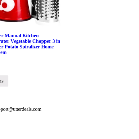
cer Manual Kitchen
rater Vegetable Chopper 3 in
r Potato Spiralizer Home
tem
ns
pport@utterdeals.com