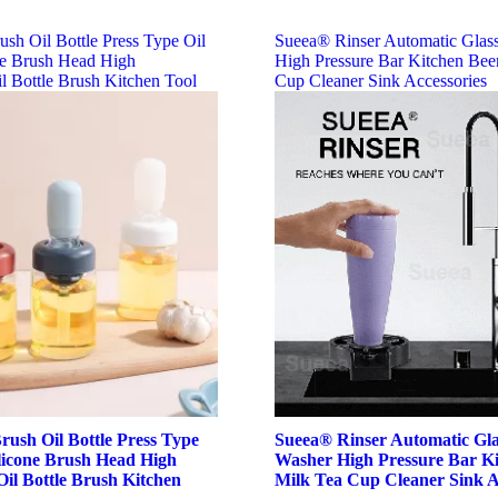
ush Oil Bottle Press Type Oil
Sueea® Rinser Automatic Glas
ne Brush Head High
High Pressure Bar Kitchen Bee
l Bottle Brush Kitchen Tool
Cup Cleaner Sink Accessories
rush Oil Bottle Press Type
Sueea® Rinser Automatic Gl
ilicone Brush Head High
Washer High Pressure Bar Ki
il Bottle Brush Kitchen
Milk Tea Cup Cleaner Sink A