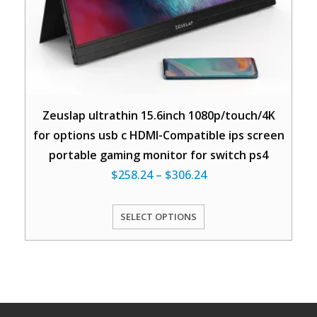
Zeuslap ultrathin 15.6inch 1080p/touch/4K
for options usb c HDMI-Compatible ips screen
portable gaming monitor for switch ps4
$
258.24
–
$
306.24
SELECT OPTIONS