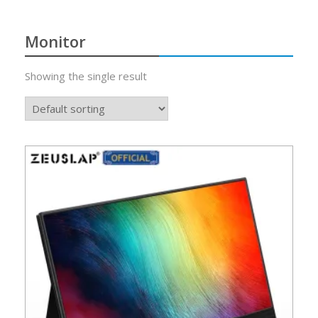
Monitor
Showing the single result