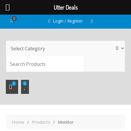
Utter Deals
Skip
0
Login / Register
to
content
SEARC
0
0
Home
Products
Monitor