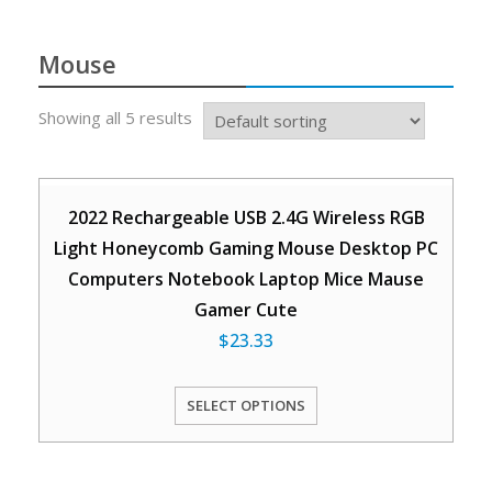
Mouse
Showing all 5 results
2022 Rechargeable USB 2.4G Wireless RGB
Light Honeycomb Gaming Mouse Desktop PC
Computers Notebook Laptop Mice Mause
Gamer Cute
$
23.33
SELECT OPTIONS