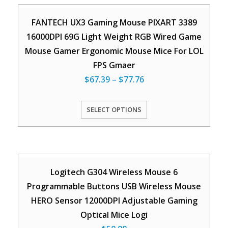
FANTECH UX3 Gaming Mouse PIXART 3389
16000DPI 69G Light Weight RGB Wired Game
Mouse Gamer Ergonomic Mouse Mice For LOL
FPS Gmaer
$
67.39
–
$
77.76
SELECT OPTIONS
Logitech G304 Wireless Mouse 6
Programmable Buttons USB Wireless Mouse
HERO Sensor 12000DPI Adjustable Gaming
Optical Mice Logi