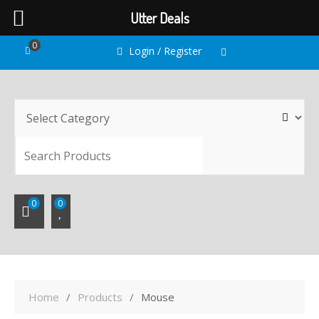
Utter Deals
Skip
0
Login / Register
to
content
SEARC
0
0
Home
Products
Mouse