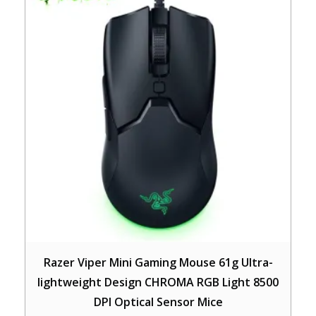
Razer Viper Mini Gaming Mouse 61g Ultra-
lightweight Design CHROMA RGB Light 8500
DPI Optical Sensor Mice