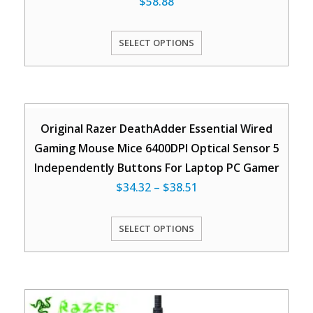
$
58.88
SELECT OPTIONS
Original Razer DeathAdder Essential Wired
Gaming Mouse Mice 6400DPI Optical Sensor 5
Independently Buttons For Laptop PC Gamer
$
34.32
–
$
38.51
SELECT OPTIONS