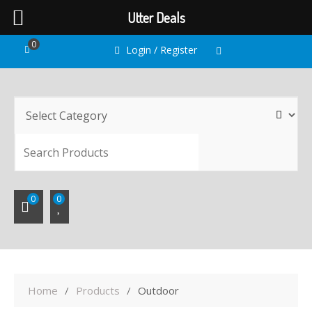
Utter Deals
Skip
0
Login / Register
to
content
SEARC
0
0
Home
Products
Outdoor