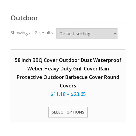
Outdoor
Showing all 2 results
58 inch BBQ Cover Outdoor Dust Waterproof
Weber Heavy Duty Grill Cover Rain
Protective Outdoor Barbecue Cover Round
Covers
$
11.18
–
$
23.65
SELECT OPTIONS