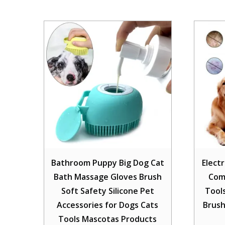
Bathroom Puppy Big Dog Cat
Electr
Bath Massage Gloves Brush
Com
Soft Safety Silicone Pet
Tool
Accessories for Dogs Cats
Brush
Tools Mascotas Products