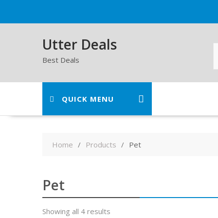
Skip
to
content
Utter Deals
Best Deals
QUICK MENU
Home
Products
Pet
Pet
Showing all 4 results