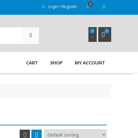
0
Login / Register
SEARCH
0
0
CART
SHOP
MY ACCOUNT