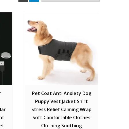
r
Pet Coat Anti Anxiety Dog
Puppy Vest Jacket Shirt
lar
Stress Relief Calming Wrap
ht
Soft Comfortable Clothes
et
Clothing Soothing