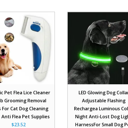
ic Pet Flea Lice Cleaner
LED Glowing Dog Colla
b Grooming Removal
Adjustable Flashing
s For Cat Dog Cleaning
Rechargea Luminous Col
 Anti Flea Pet Supplies
Night Anti-Lost Dog Lig
$
23.52
HarnessFor Small Dog P