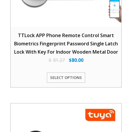
TTLock APP Phone Remote Control Smart
Biometrics Fingerprint Password Single Latch
Lock With Key For Indoor Wooden Metal Door
$
81.27
$
80.00
SELECT OPTIONS