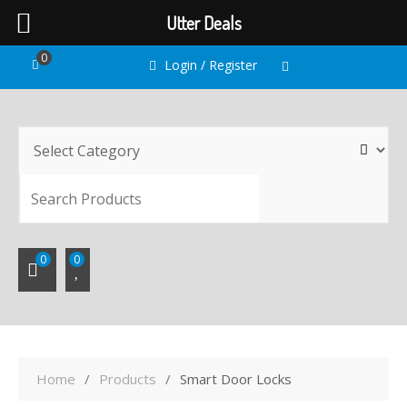
Utter Deals
Skip
0
Login / Register
to
content
SEARC
0
0
Home
Products
Smart Door Locks