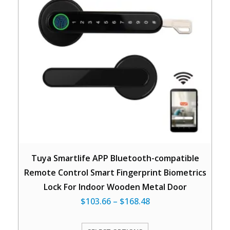
Tuya Smartlife APP Bluetooth-compatible
Remote Control Smart Fingerprint Biometrics
Lock For Indoor Wooden Metal Door
$
103.66
–
$
168.48