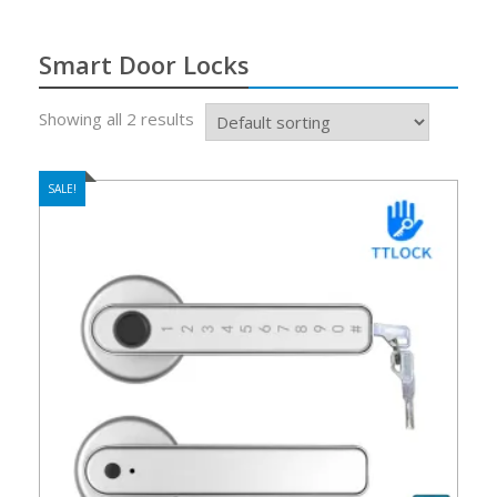
Smart Door Locks
Showing all 2 results
SALE!