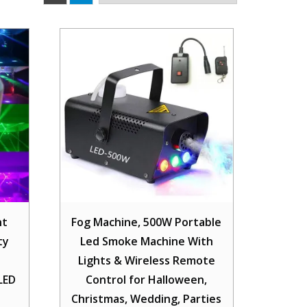
ht
Fog Machine, 500W Portable
ty
Led Smoke Machine With
Lights & Wireless Remote
LED
Control for Halloween,
Christmas, Wedding, Parties