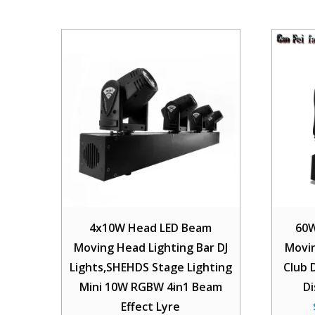
4x10W Head LED Beam
60W
Moving Head Lighting Bar DJ
Movin
Lights,SHEHDS Stage Lighting
Club 
Mini 10W RGBW 4in1 Beam
D
Effect Lyre