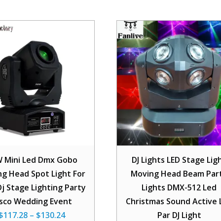
 Mini Led Dmx Gobo
DJ Lights LED Stage Lig
g Head Spot Light For
Moving Head Beam Par
Dj Stage Lighting Party
Lights DMX-512 Led
isco Wedding Event
Christmas Sound Active 
$
117.28
–
$
130.24
Par DJ Light