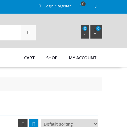
0
Login / Register
SEARCH
0
0
CART
SHOP
MY ACCOUNT