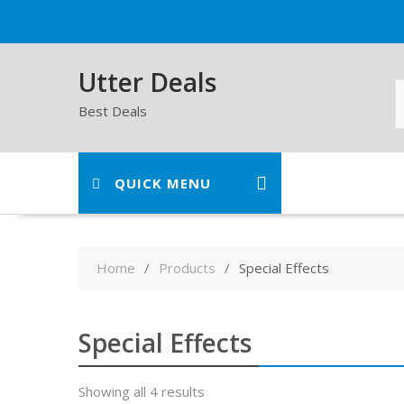
Skip
to
content
Utter Deals
Best Deals
QUICK MENU
Home
Products
Special Effects
Special Effects
Showing all 4 results