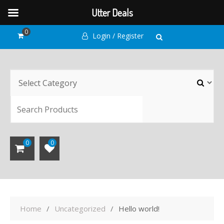
Utter Deals
Skip
0
Login / Register
to
content
SEARCH
0
0
Home
Uncategorized
Hello world!