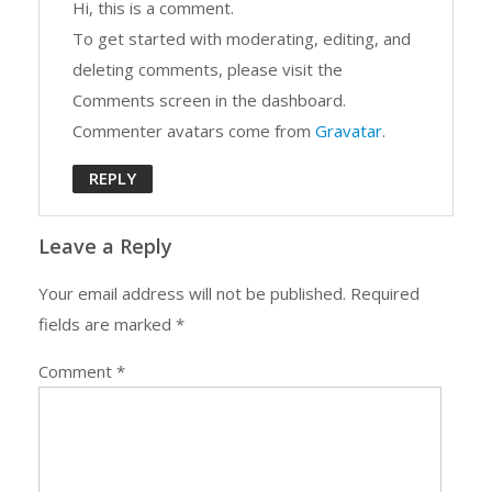
Hi, this is a comment.
To get started with moderating, editing, and
deleting comments, please visit the
Comments screen in the dashboard.
Commenter avatars come from
Gravatar
.
REPLY
Leave a Reply
Your email address will not be published.
Required
fields are marked
*
Comment
*