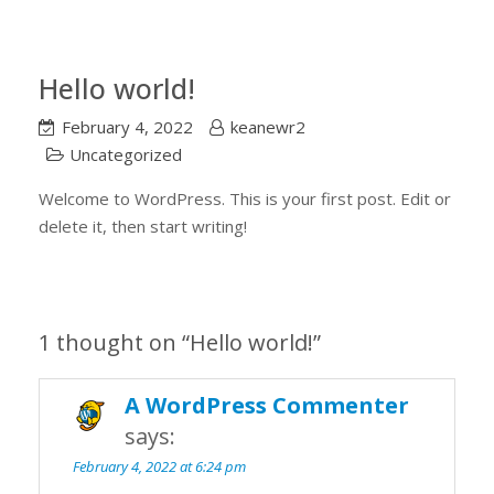
Hello world!
February 4, 2022
keanewr2
Uncategorized
Welcome to WordPress. This is your first post. Edit or
delete it, then start writing!
1 thought on “
Hello world!
”
A WordPress Commenter
says:
February 4, 2022 at 6:24 pm