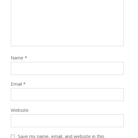
Name
*
Email
*
Website
Save my name, email, and website in this